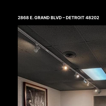
2868 E. GRAND BLVD – DETROIT 48202