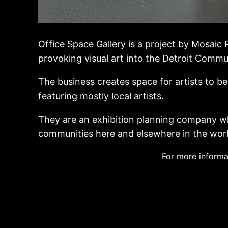
Office Space Gallery is a project by Mosaic 
provoking visual art into the Detroit Commu
The business creates space for artists to 
featuring mostly local artists.
They are an exhibition planning company wh
communities here and elsewhere in the world
For more informa