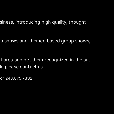
siness, introducing high quality, thought
 solo shows and themed based group shows,
t area and get them recognized in the art
k, please contact us
 or 248.875.7332.