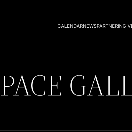
CALENDAR
NEWS
PARTNERING V
SPACE GAL