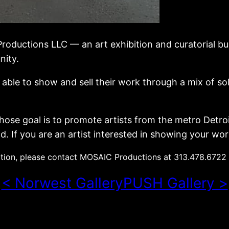
Productions LLC — an art exhibition and curatorial bu
nity.
be able to show and sell their work through a mix of
ose goal is to promote artists from the metro Detroi
. If you are an artist interested in showing your wor
tion, please contact MOSAIC Productions at 313.478.6722
< Norwest Gallery
PUSH Gallery >