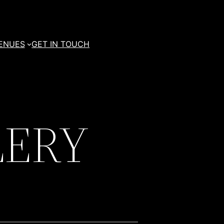
ENUES
GET IN TOUCH
LERY